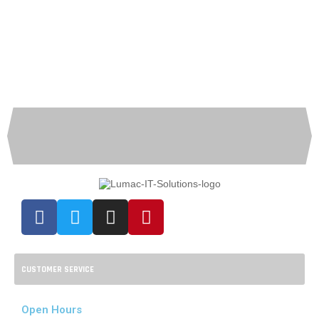
CUSTOMER SERVICE
Open Hours