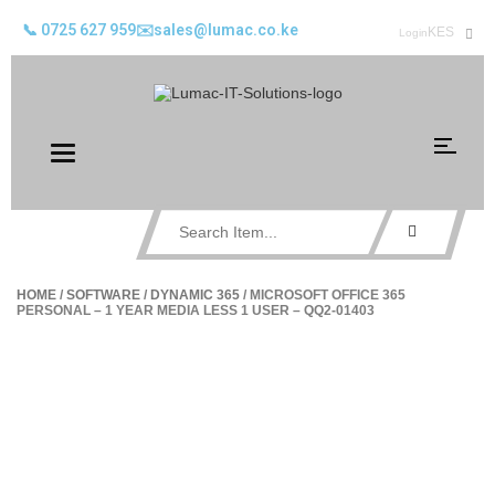
📞 0725 627 959
✉️sales@lumac.co.ke
KES
Login
Toggle
navigation
HOME
/
SOFTWARE
/
DYNAMIC 365
/ MICROSOFT OFFICE 365
PERSONAL – 1 YEAR MEDIA LESS 1 USER – QQ2-01403