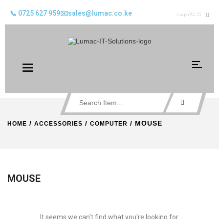
📞 0725 627 959
✉️sales@lumac.co.ke
KES
Login
Toggle
navigation
/
/
/ MOUSE
HOME
ACCESSORIES
COMPUTER
MOUSE
It seems we can't find what you're looking for.