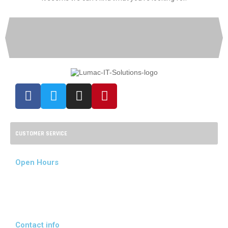
CUSTOMER SERVICE
Open Hours
Mon - Fri:
08:00 - 17:00
Sat - Sun:
09:00 - 14:00
Contact info