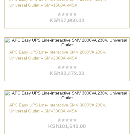
Universal Outlet – SMV1500AI-MSX
KSh
57,960.00
APC Easy UPS Line-Interactive SMV 2000VA 230V,
Universal Outlet – SMV2000AI-MSX
KSh
80,472.00
APC Easy UPS Line-Interactive SMV 3000VA 230V,
Universal Outlet – SMV3000AI-MSX
KSh
101,640.00