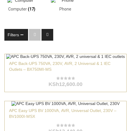
Computer
(17)
Phone
Filters
APC Back-UPS 750VA, 230V, AVR, 2 Universal & 1 IEC
Outlets – BX750MI-MS
KSh
12,600.00
APC Easy UPS BV 1000VA, AVR, Universal Outlet, 230V –
BV1000I-MSX