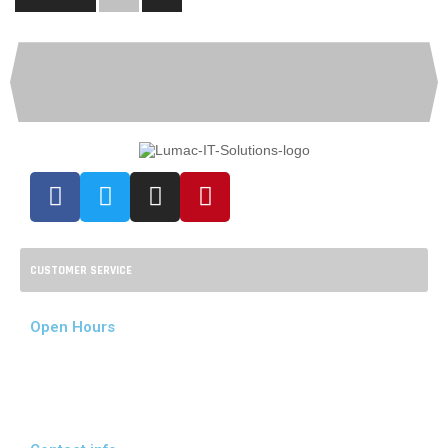
CUSTOMER SERVICE
Open Hours
Mon - Fri:
08:00 - 17:00
Sat - Sun:
09:00 - 14:00