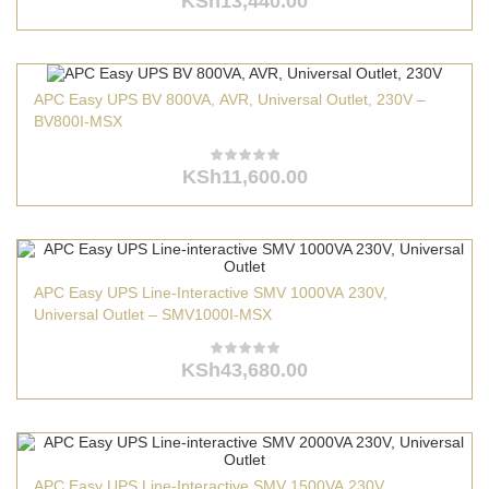
KSh
13,440.00
APC Easy UPS BV 800VA, AVR, Universal Outlet, 230V –
BV800I-MSX
KSh
11,600.00
APC Easy UPS Line-Interactive SMV 1000VA 230V,
Universal Outlet – SMV1000I-MSX
KSh
43,680.00
APC Easy UPS Line-Interactive SMV 1500VA 230V,