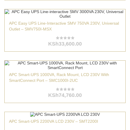
APC Easy UPS Line-Interactive SMV 750VA 230V, Universal
Outlet – SMV750I-MSX
KSh
33,600.00
APC Smart-UPS 1000VA, Rack Mount, LCD 230V With
SmartConnect Port – SMC1000I-2UC
KSh
74,760.00
APC Smart-UPS 2200VA LCD 230V – SMT2200I