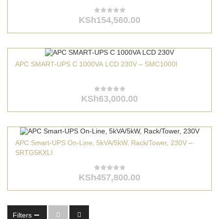
KSh
154,560.00
APC SMART-UPS C 1000VA LCD 230V – SMC1000I
KSh
63,000.00
APC Smart-UPS On-Line, 5kVA/5kW, Rack/Tower, 230V –
SRTG5KXLI
KSh
457,800.00
Filters